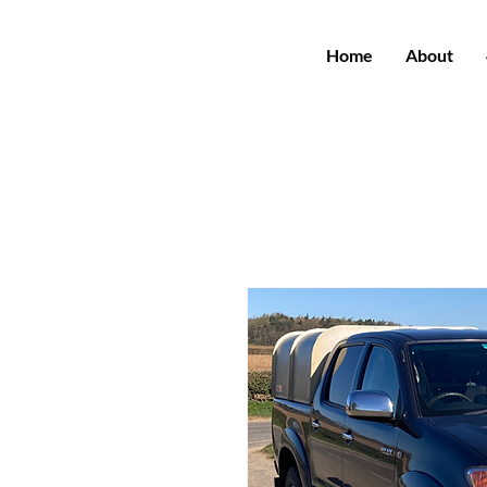
Home
About