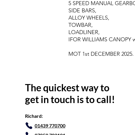
5 SPEED MANUAL GEARBO
SIDE BARS,
ALLOY WHEELS,
TOWBAR,
LOADLINER,
IFOR WILLIAMS CANOPY wit
MOT 1st DECEMBER 2025.
The quickest way to
get in touch is to call!
Richard:
01439 770700