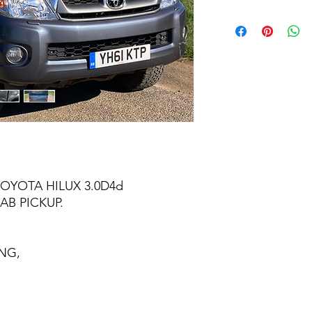
TOYOTA HILUX 3.0D4d
AB PICKUP.
NG,