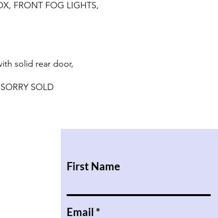
X, FRONT FOG LIGHTS,
h solid rear door,
 SORRY SOLD
First Name
Email