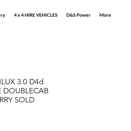
ery
4 x 4 HIRE VEHICLES
D&S Power
More
LUX 3.0 D4d
LE DOUBLECAB
RRY SOLD