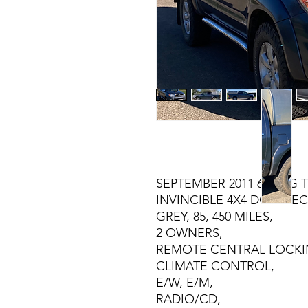
SEPTEMBER 2011 61 REG 
INVINCIBLE 4X4 DOUBLEC
GREY, 85, 450 MILES,
2 OWNERS,
REMOTE CENTRAL LOCKI
CLIMATE CONTROL,
E/W, E/M,
RADIO/CD,