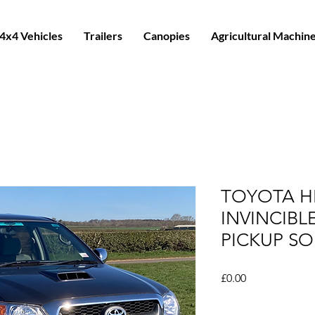
4x4 Vehicles
Trailers
Canopies
Agricultural Machin
TOYOTA HI
INVINCIB
PICKUP SO
Price
£0.00