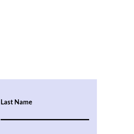
Last Name