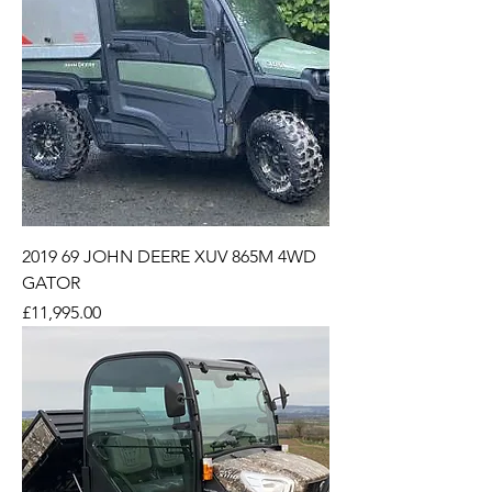
2019 69 JOHN DEERE XUV 865M 4WD
GATOR
Price
£11,995.00