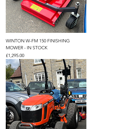
WINTON W-FM 150 FINISHING
MOWER - IN STOCK
Price
£1,295.00