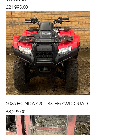
Price
£21,995.00
2026 HONDA 420 TRX FEi 4WD QUAD
Price
£8,295.00