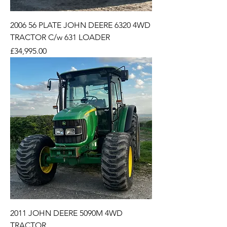
2006 56 PLATE JOHN DEERE 6320 4WD
TRACTOR C/w 631 LOADER
Price
£34,995.00
2011 JOHN DEERE 5090M 4WD
TRACTOR