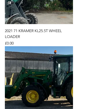
2021 71 KRAMER KL25.5T WHEEL
LOADER
Price
£0.00