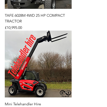
TAFE 6028M 4WD 25 HP COMPACT
TRACTOR
Price
£10,995.00
Mini Telehandler Hire