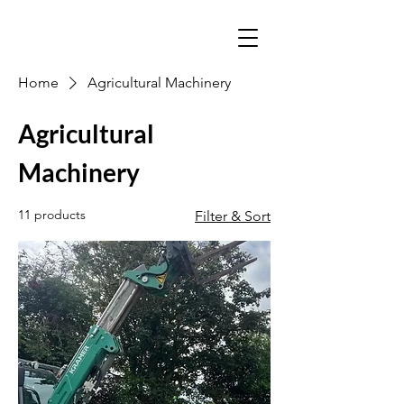
Home
Agricultural Machinery
Agricultural
Machinery
11 products
Filter & Sort