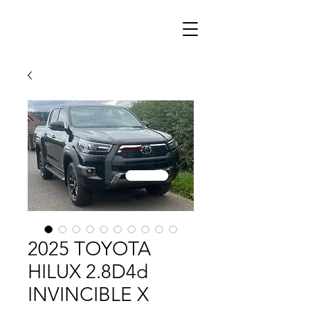
2025 TOYOTA
HILUX 2.8D4d
INVINCIBLE X