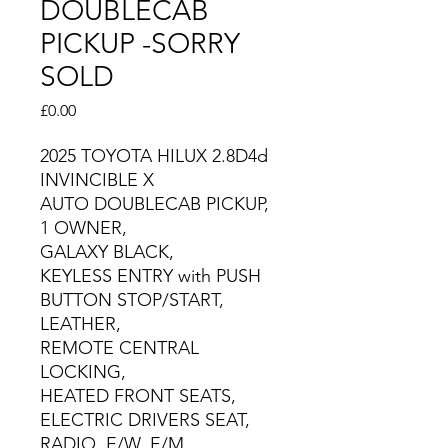
DOUBLECAB
PICKUP -SORRY
SOLD
Price
£0.00
2025 TOYOTA HILUX 2.8D4d
INVINCIBLE X
AUTO DOUBLECAB PICKUP,
1 OWNER,
GALAXY BLACK,
KEYLESS ENTRY with PUSH
BUTTON STOP/START,
LEATHER,
REMOTE CENTRAL
LOCKING,
HEATED FRONT SEATS,
ELECTRIC DRIVERS SEAT,
RADIO, E/W, E/M,