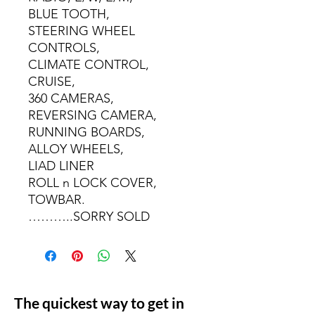
BLUE TOOTH,
STEERING WHEEL
CONTROLS,
CLIMATE CONTROL,
CRUISE,
360 CAMERAS,
REVERSING CAMERA,
RUNNING BOARDS,
ALLOY WHEELS,
LIAD LINER
ROLL n LOCK COVER,
TOWBAR.
………..SORRY SOLD
The quickest way to get in