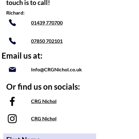
touch is to call!
Richard:
01439 770700
07850 702101
Email us at:
Info@CRGNichol.co.uk
Or find us on socials:
CRG Nichol
CRG Nichol