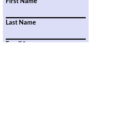
First Name
Last Name
Email
Message
Submit