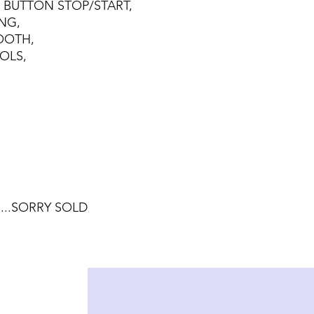
H BUTTON STOP/START,
NG,
TOOTH,
OLS,
.....SORRY SOLD