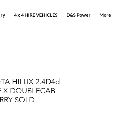
ery
4 x 4 HIRE VEHICLES
D&S Power
More
TA HILUX 2.4D4d
E X DOUBLECAB
RRY SOLD