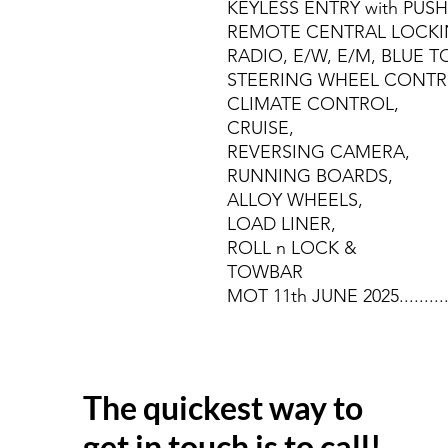
KEYLESS ENTRY with PUS
REMOTE CENTRAL LOCKI
RADIO, E/W, E/M, BLUE 
STEERING WHEEL CONTR
CLIMATE CONTROL,
CRUISE,
REVERSING CAMERA,
RUNNING BOARDS,
ALLOY WHEELS,
LOAD LINER,
ROLL n LOCK &
TOWBAR
MOT 11th JUNE 2025........
The quickest way to
get in touch is to call!