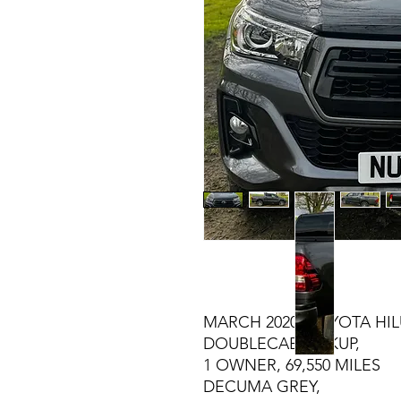
MARCH 2020 TOYOTA HILU
DOUBLECAB PICKUP,
1 OWNER, 69,550 MILES
DECUMA GREY,