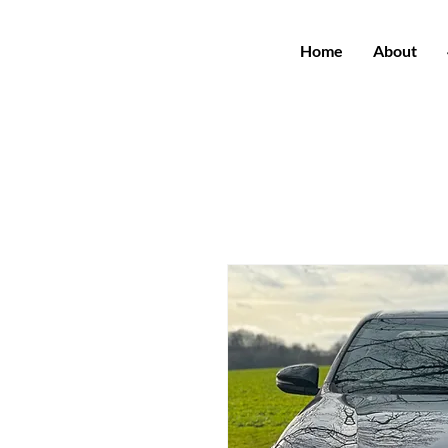
Home
About