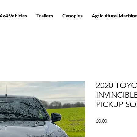
4x4 Vehicles
Trailers
Canopies
Agricultural Machin
2020 TOYO
INVINCIBL
PICKUP SO
Price
£0.00