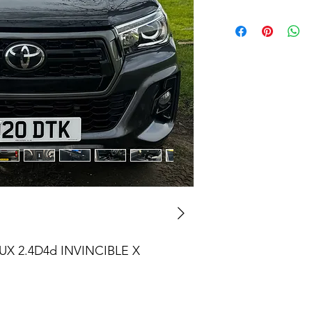
X 2.4D4d INVINCIBLE X