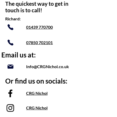
The quickest way to get in
touch is to call!
Richard:
01439 770700
07850 702101
Email us at:
Info@CRGNichol.co.uk
Or find us on socials:
CRG Nichol
CRG Nichol