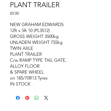
PLANT TRAILER
Price
£0.00
NEW GRAHAM EDWARDS
12ft x 5ft 10 (PL3512)
GROSS WEIGHT 3500kg
UNLADEN WEIGHT 755kg
TWIN AXLE
PLANT TRAILER
C/w RAMP TYPE TAIL GATE,
ALLOY FLOOR
& SPARE WHEEL
on 185/70R13 Tyres
IN STOCK