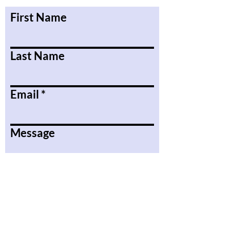
First Name
Last Name
Email
Message
Submit