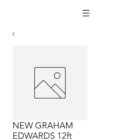
NEW GRAHAM
EDWARDS 12ft