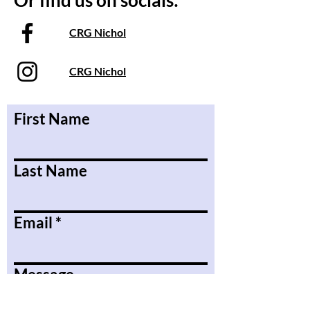
Or find us on socials:
CRG Nichol
CRG Nichol
First Name
Last Name
Email
Message