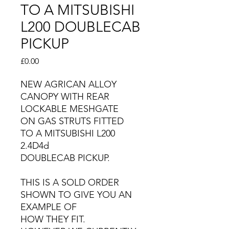
TO A MITSUBISHI
L200 DOUBLECAB
PICKUP
Price
£0.00
NEW AGRICAN ALLOY
CANOPY WITH REAR
LOCKABLE MESHGATE
ON GAS STRUTS FITTED
TO A MITSUBISHI L200
2.4D4d
DOUBLECAB PICKUP.
THIS IS A SOLD ORDER
SHOWN TO GIVE YOU AN
EXAMPLE OF
HOW THEY FIT.