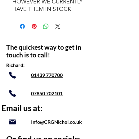
HOWEVER WE CURRENTLY
HAVE THEM IN STOCK
The quickest way to get in
touch is to call!
Richard:
01439 770700
07850 702101
Email us at:
Info@CRGNichol.co.uk