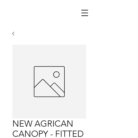
NEW AGRICAN
CANOPY - FITTED