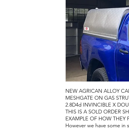
NEW AGRICAN ALLOY CA
MESHGATE ON GAS STRUT
2.8D4d INVINCIBLE X DOU
THIS IS A SOLD ORDER 
EXAMPLE OF HOW THEY F
However we have some in st