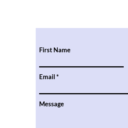
First Name
Email
Message