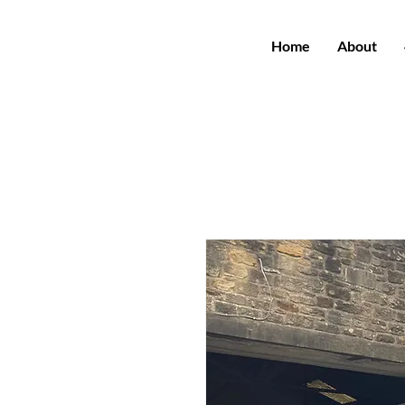
Home
About