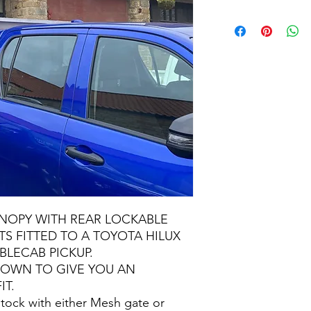
NOPY WITH REAR LOCKABLE
S FITTED TO A TOYOTA HILUX
BLECAB PICKUP.
SHOWN TO GIVE YOU AN
IT.
ock with either Mesh gate or