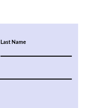
Last Name