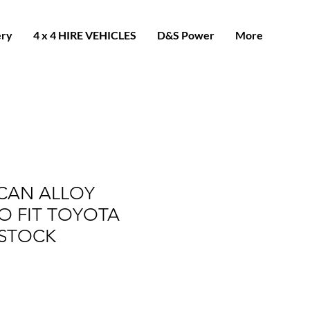
ery
4 x 4 HIRE VEHICLES
D&S Power
More
CAN ALLOY
O FIT TOYOTA
N STOCK