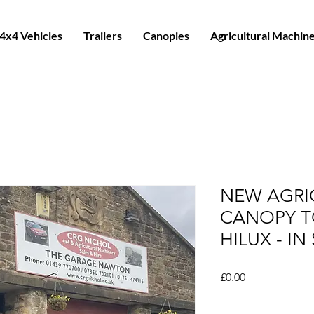
4x4 Vehicles
Trailers
Canopies
Agricultural Machin
NEW AGRI
CANOPY T
HILUX - I
Price
£0.00