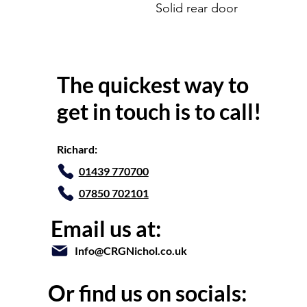
Solid rear door
The quickest way to
get in touch is to call!
Richard:
01439 770700
07850 702101
Email us at:
Info@CRGNichol.co.uk
Or find us on socials: