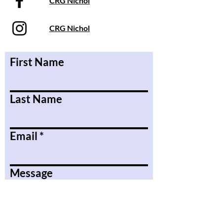
CRG Nichol
CRG Nichol
First Name
Last Name
Email
Message