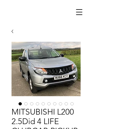
MITSUBISHI L200
2.5Did 4 LIFE