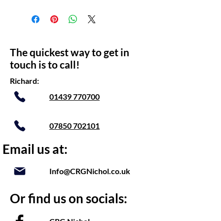
The quickest way to get in
touch is to call!
Richard:
01439 770700
07850 702101
Email us at:
Info@CRGNichol.co.uk
Or find us on socials: