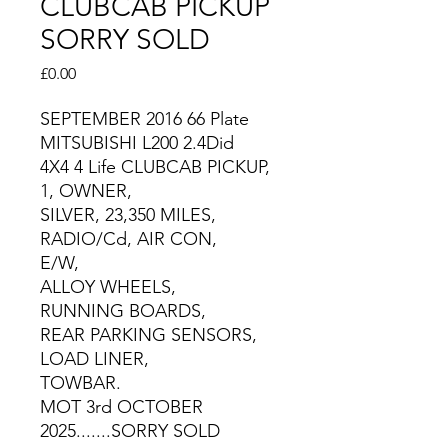
CLUBCAB PICKUP
SORRY SOLD
Price
£0.00
SEPTEMBER 2016 66 Plate
MITSUBISHI L200 2.4Did
4X4 4 Life CLUBCAB PICKUP,
1, OWNER,
SILVER, 23,350 MILES,
RADIO/Cd, AIR CON,
E/W,
ALLOY WHEELS,
RUNNING BOARDS,
REAR PARKING SENSORS,
LOAD LINER,
TOWBAR.
MOT 3rd OCTOBER
2025.......SORRY SOLD