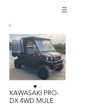
KAWASAKI PRO-
DX 4WD MULE