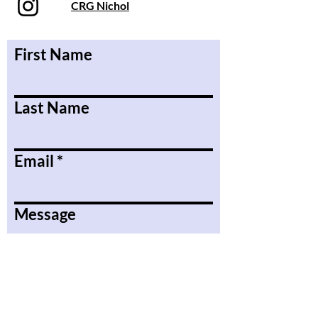
CRG Nichol
First Name
Last Name
Email
Message
Submit