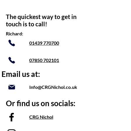
The quickest way to get in
touch is to call!
Richard:
01439 770700
07850 702101
Email us at:
Info@CRGNichol.co.uk
Or find us on socials:
CRG Nichol