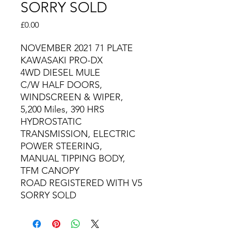
SORRY SOLD
Price
£0.00
NOVEMBER 2021 71 PLATE
KAWASAKI PRO-DX
4WD DIESEL MULE
C/W HALF DOORS,
WINDSCREEN & WIPER,
5,200 Miles, 390 HRS
HYDROSTATIC
TRANSMISSION, ELECTRIC
POWER STEERING,
MANUAL TIPPING BODY,
TFM CANOPY
ROAD REGISTERED WITH V5
SORRY SOLD