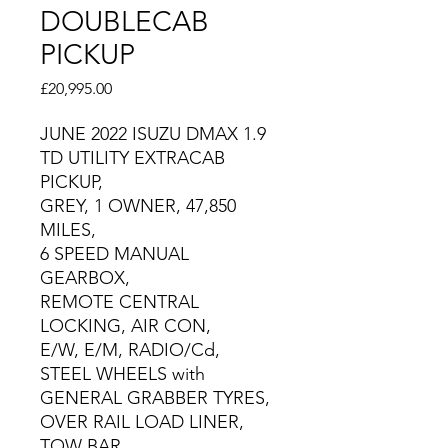
DOUBLECAB
PICKUP
Price
£20,995.00
JUNE 2022 ISUZU DMAX 1.9
TD UTILITY EXTRACAB
PICKUP,
GREY, 1 OWNER, 47,850
MILES,
6 SPEED MANUAL
GEARBOX,
REMOTE CENTRAL
LOCKING, AIR CON,
E/W, E/M, RADIO/Cd,
STEEL WHEELS with
GENERAL GRABBER TYRES,
OVER RAIL LOAD LINER,
TOW BAR.