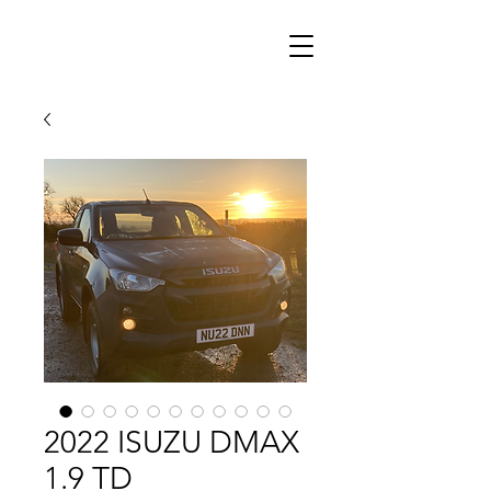
2022 ISUZU DMAX
1.9 TD