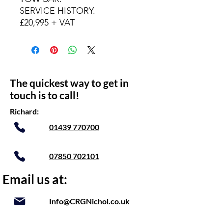
SERVICE HISTORY.
£20,995 + VAT
The quickest way to get in
touch is to call!
Richard:
01439 770700
07850 702101
Email us at:
Info@CRGNichol.co.uk