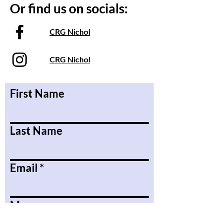
Or find us on socials:
CRG Nichol
CRG Nichol
First Name
Last Name
Email
Message