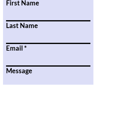
First Name
Last Name
Email
Message
Submit