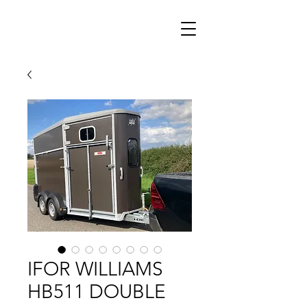
IFOR WILLIAMS
HB511 DOUBLE