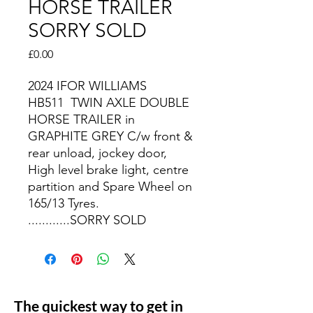
HORSE TRAILER
SORRY SOLD
Price
£0.00
2024 IFOR WILLIAMS
HB511 TWIN AXLE DOUBLE
HORSE TRAILER in
GRAPHITE GREY C/w front &
rear unload, jockey door,
High level brake light, centre
partition and Spare Wheel on
165/13 Tyres.
............SORRY SOLD
The quickest way to get in