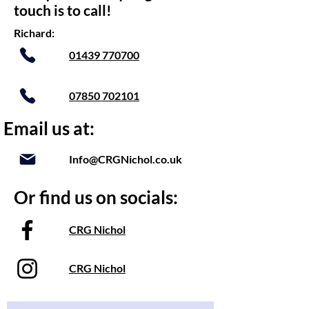
touch is to call!
Richard:
01439 770700
07850 702101
Email us at:
Info@CRGNichol.co.uk
Or find us on socials:
CRG Nichol
CRG Nichol