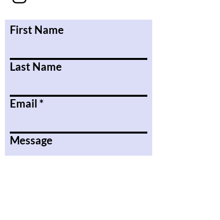
First Name
Last Name
Email
Message
Submit