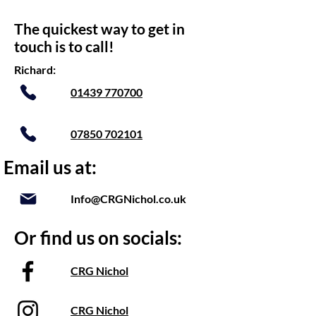
The quickest way to get in
touch is to call!
Richard:
01439 770700
07850 702101
Email us at:
Info@CRGNichol.co.uk
Or find us on socials:
CRG Nichol
CRG Nichol