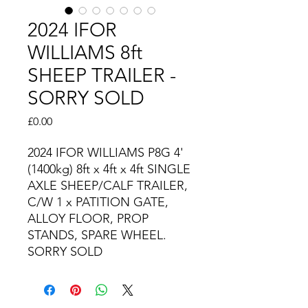
2024 IFOR
WILLIAMS 8ft
SHEEP TRAILER -
SORRY SOLD
Price
£0.00
2024 IFOR WILLIAMS P8G 4'
(1400kg) 8ft x 4ft x 4ft SINGLE
AXLE SHEEP/CALF TRAILER,
C/W 1 x PATITION GATE,
ALLOY FLOOR, PROP
STANDS, SPARE WHEEL.
SORRY SOLD