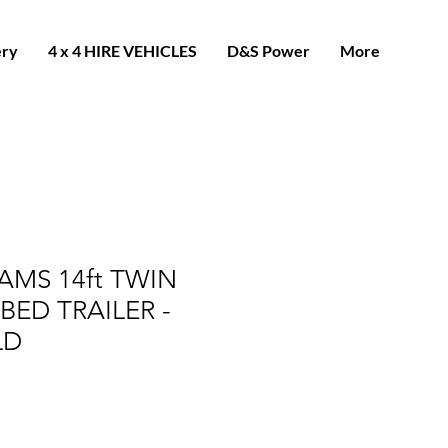
ery
4 x 4 HIRE VEHICLES
D&S Power
More
IAMS 14ft TWIN
BED TRAILER -
LD