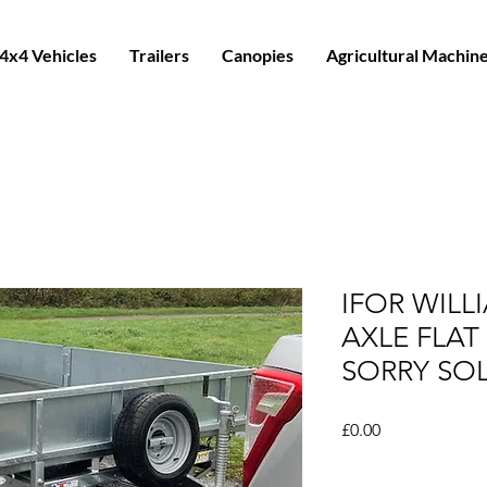
4x4 Vehicles
Trailers
Canopies
Agricultural Machin
IFOR WILL
AXLE FLAT 
SORRY SO
Price
£0.00