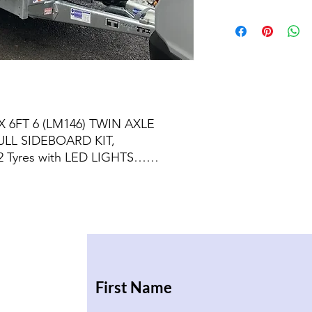
X 6FT 6 (LM146) TWIN AXLE
ULL SIDEBOARD KIT,
 Tyres with LED LIGHTS……
First Name