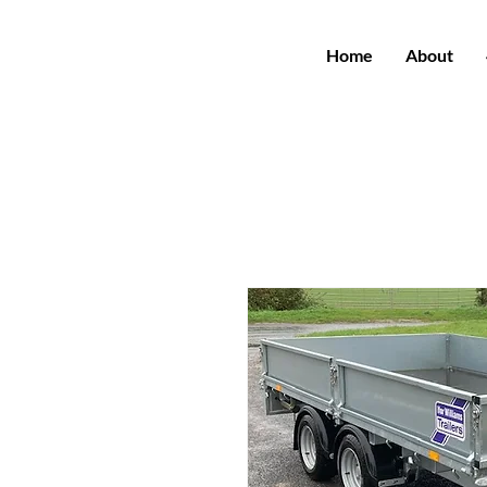
Home
About