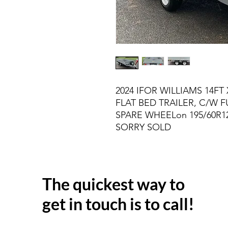
2024 IFOR WILLIAMS 14FT 
FLAT BED TRAILER, C/W F
SPARE WHEELon 195/60R12
SORRY SOLD
The quickest way to
get in touch is to call!