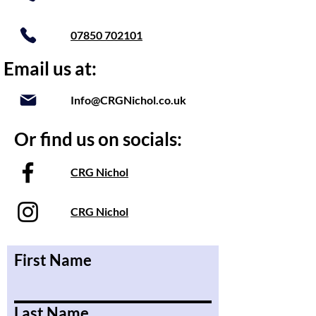
07850 702101
Email us at:
Info@CRGNichol.co.uk
Or find us on socials:
CRG Nichol
CRG Nichol
First Name
Last Name