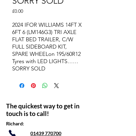
SORRY SOLD
Price
£0.00
2024 IFOR WILLIAMS 14FT X
6FT 6 (LM146G3) TRI AXLE
FLAT BED TRAILER, C/W
FULL SIDEBOARD KIT,
SPARE WHEELon 195/60R12
Tyres with LED LIGHTS……
SORRY SOLD
The quickest way to get in
touch is to call!
Richard:
01439 770700