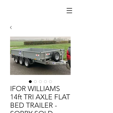
IFOR WILLIAMS
14ft TRI AXLE FLAT
BED TRAILER -