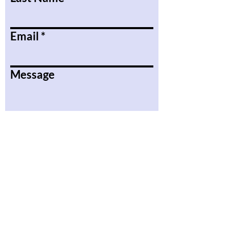
Email
Message
Submit