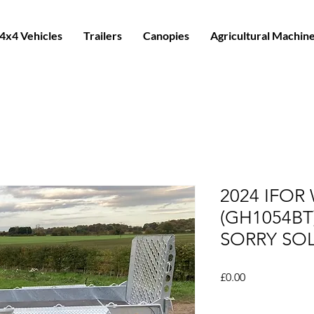
4x4 Vehicles
Trailers
Canopies
Agricultural Machin
2024 IFOR 
(GH1054BT
SORRY SO
Price
£0.00