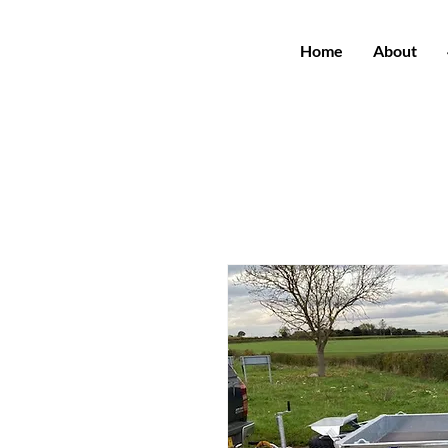
Home
About