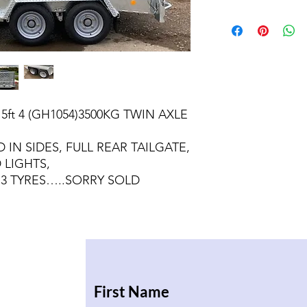
 5ft 4 (GH1054)3500KG TWIN AXLE
 IN SIDES, FULL REAR TAILGATE,
 LIGHTS,
13 TYRES…..SORRY SOLD
First Name