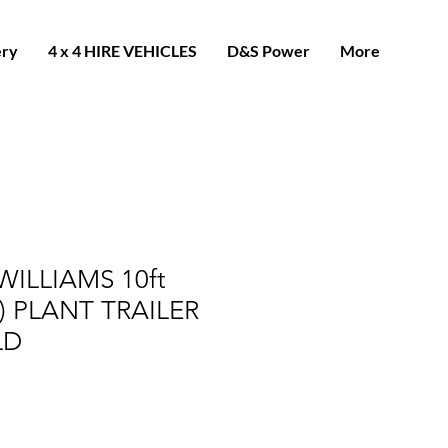
ery
4 x 4 HIRE VEHICLES
D&S Power
More
WILLIAMS 10ft
) PLANT TRAILER
LD