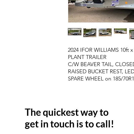
2024 IFOR WILLIAMS 10ft x
PLANT TRAILER
C/W BEAVER TAIL, CLOSED
RAISED BUCKET REST, LED
SPARE WHEEL on 185/70R
The quickest way to
get in touch is to call!