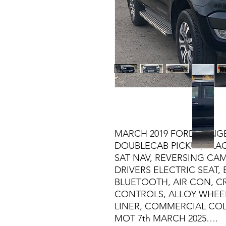
MARCH 2019 FORD RANGER
DOUBLECAB PICKUP, BLACK
SAT NAV, REVERSING CA
DRIVERS ELECTRIC SEAT, 
BLUETOOTH, AIR CON, C
CONTROLS, ALLOY WHEE
LINER, COMMERCIAL CO
MOT 7th MARCH 2025….