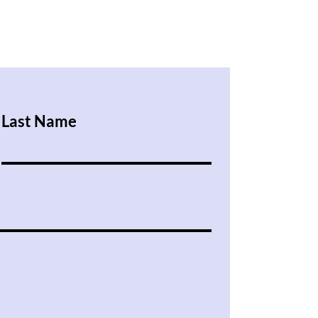
Last Name