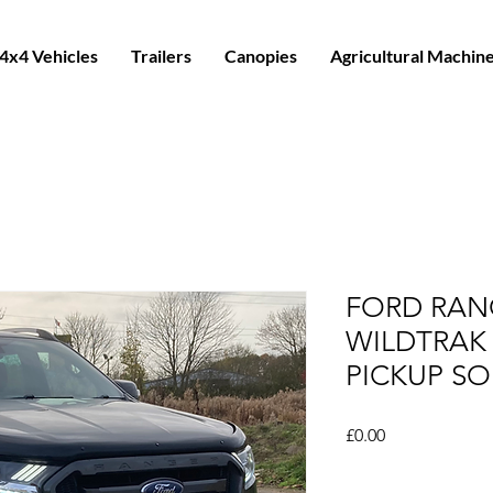
4x4 Vehicles
Trailers
Canopies
Agricultural Machin
FORD RANG
WILDTRAK
PICKUP SO
Price
£0.00