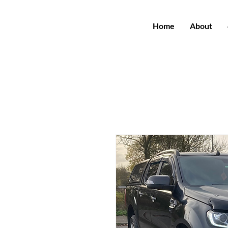
Home
About