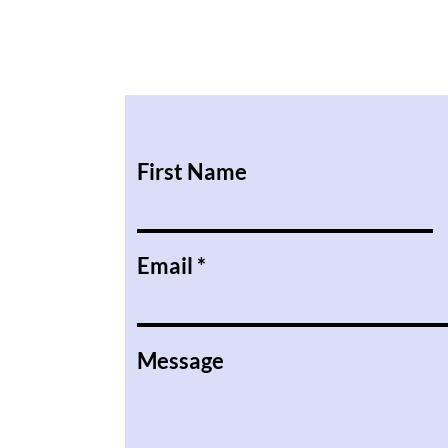
First Name
Email
Message