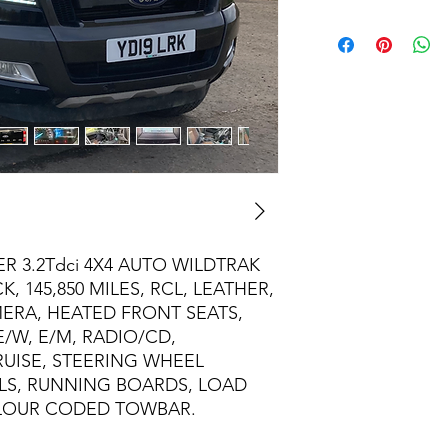
 3.2Tdci 4X4 AUTO WILDTRAK
, 145,850 MILES, RCL, LEATHER,
MERA, HEATED FRONT SEATS,
E/W, E/M, RADIO/CD,
RUISE, STEERING WHEEL
LS, RUNNING BOARDS, LOAD
LOUR CODED TOWBAR.