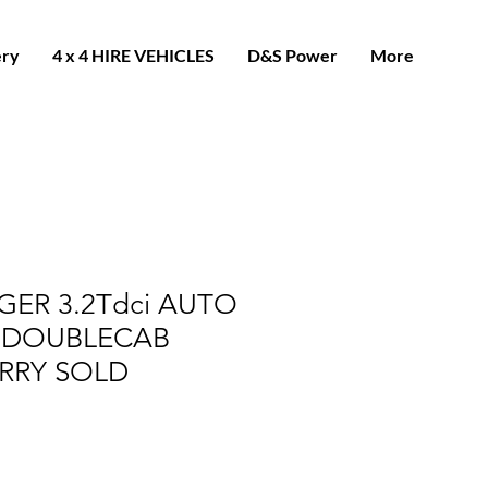
ery
4 x 4 HIRE VEHICLES
D&S Power
More
ER 3.2Tdci AUTO
 DOUBLECAB
RRY SOLD