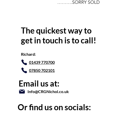
……….SORRY SOLD
The quickest way to
get in touch is to call!
Richard:
01439 770700
07850 702101
Email us at:
Info@CRGNichol.co.uk
Or find us on socials: