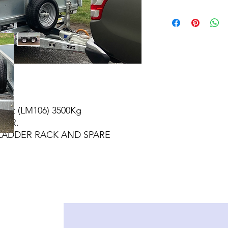
 6ft (LM106) 3500Kg
LER.
LADDER RACK AND SPARE
EEL