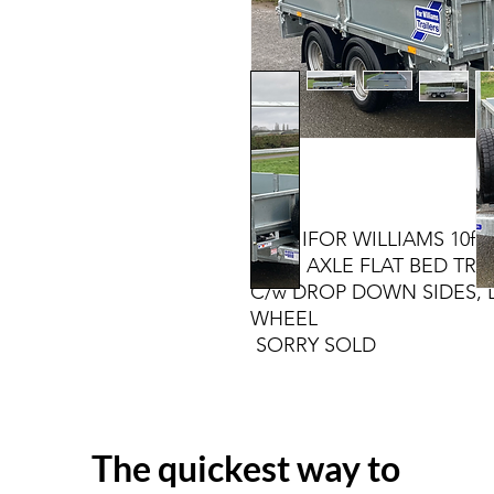
NEW IFOR WILLIAMS 10ft X
TWIN AXLE FLAT BED TRAI
C/w DROP DOWN SIDES, 
WH
SORRY SOLD
The quickest way to