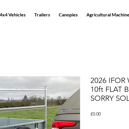
4x4 Vehicles
Trailers
Canopies
Agricultural Machin
2026 IFOR
10ft FLAT 
SORRY SO
Price
£0.00