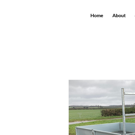
Home
About