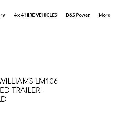
ery
4 x 4 HIRE VEHICLES
D&S Power
More
 WILLIAMS LM106
BED TRAILER -
LD