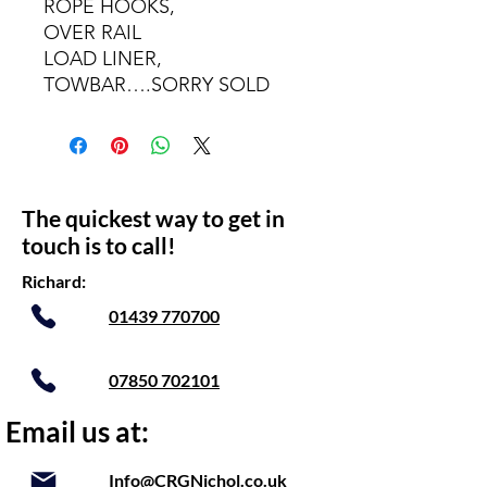
ROPE HOOKS,
OVER RAIL
LOAD LINER,
TOWBAR….SORRY SOLD
The quickest way to get in
touch is to call!
Richard:
01439 770700
07850 702101
Email us at:
Info@CRGNichol.co.uk