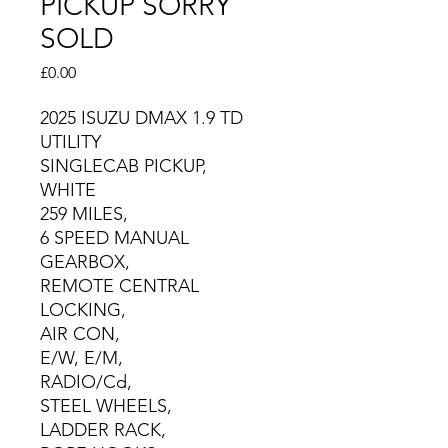
PICKUP SORRY
SOLD
Price
£0.00
2025 ISUZU DMAX 1.9 TD
UTILITY
SINGLECAB PICKUP,
WHITE
259 MILES,
6 SPEED MANUAL
GEARBOX,
REMOTE CENTRAL
LOCKING,
AIR CON,
E/W, E/M,
RADIO/Cd,
STEEL WHEELS,
LADDER RACK,