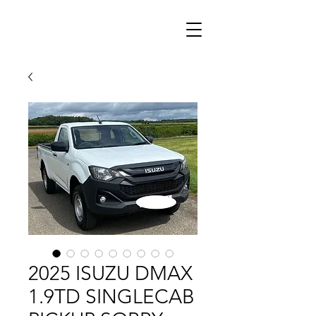
2025 ISUZU DMAX
1.9TD SINGLECAB