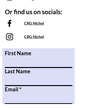
Or find us on socials:
CRG Nichol
CRG Nichol
First Name
Last Name
Email
Message