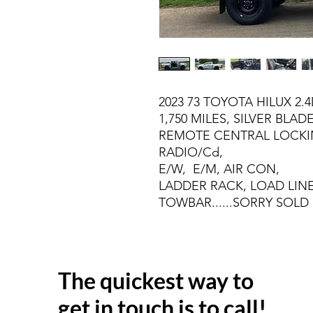
2023 73 TOYOTA HILUX 2.
1,750 MILES, SILVER BLADE
REMOTE CENTRAL LOCKI
RADIO/Cd,
E/W, E/M, AIR CON,
LADDER RACK, LOAD LINE
TOWBAR......SORRY SOLD
The quickest way to
get in touch is to call!