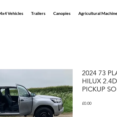
4x4 Vehicles
Trailers
Canopies
Agricultural Machin
2024 73 P
HILUX 2.4
PICKUP SO
Price
£0.00