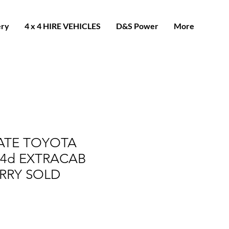
ery
4 x 4 HIRE VEHICLES
D&S Power
More
LATE TOYOTA
D4d EXTRACAB
RRY SOLD