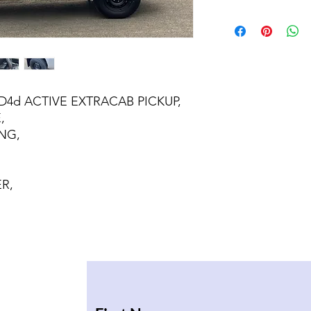
4D4d ACTIVE EXTRACAB PICKUP,
,
NG,
R,