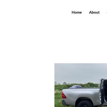
Home
About