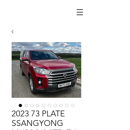
2023 73 PLATE
SSANGYONG