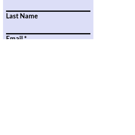
Last Name
Email
Message
Submit