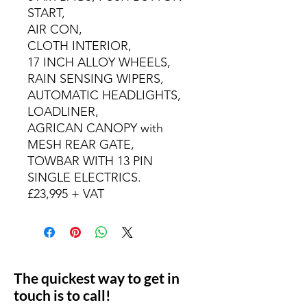
START,
AIR CON,
CLOTH INTERIOR,
17 INCH ALLOY WHEELS,
RAIN SENSING WIPERS,
AUTOMATIC HEADLIGHTS,
LOADLINER,
AGRICAN CANOPY with
MESH REAR GATE,
TOWBAR WITH 13 PIN
SINGLE ELECTRICS.
£23,995 + VAT
The quickest way to get in
touch is to call!