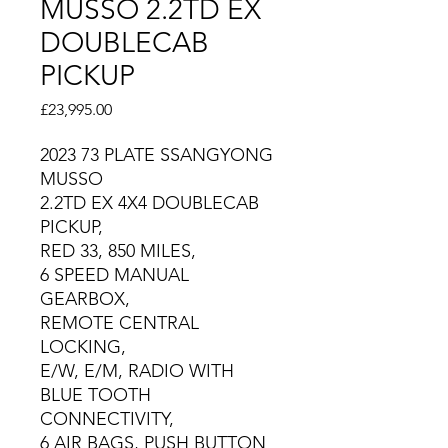
MUSSO 2.2TD EX
DOUBLECAB
PICKUP
Price
£23,995.00
2023 73 PLATE SSANGYONG
MUSSO
2.2TD EX 4X4 DOUBLECAB
PICKUP,
RED 33, 850 MILES,
6 SPEED MANUAL
GEARBOX,
REMOTE CENTRAL
LOCKING,
E/W, E/M, RADIO WITH
BLUE TOOTH
CONNECTIVITY,
6 AIR BAGS, PUSH BUTTON