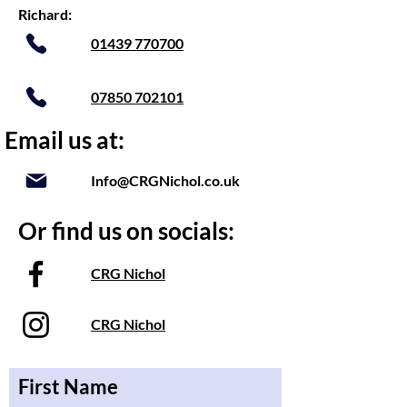
Richard:
01439 770700
07850 702101
Email us at:
Info@CRGNichol.co.uk
Or find us on socials:
CRG Nichol
CRG Nichol
First Name