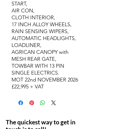
START,
AIR CON,
CLOTH INTERIOR,
17 INCH ALLOY WHEELS,
RAIN SENSING WIPERS,
AUTOMATIC HEADLIGHTS,
LOADLINER,
AGRICAN CANOPY with
MESH REAR GATE,
TOWBAR WITH 13 PIN
SINGLE ELECTRICS.
MOT 22nd NOVEMBER 2026
£22,995 + VAT
The quickest way to get in