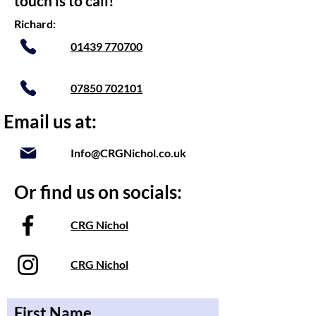
touch is to call!
Richard:
01439 770700
07850 702101
Email us at:
Info@CRGNichol.co.uk
Or find us on socials:
CRG Nichol
CRG Nichol
First Name