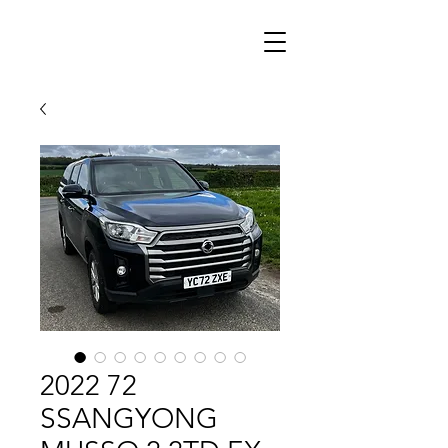
2022 72
SSANGYONG