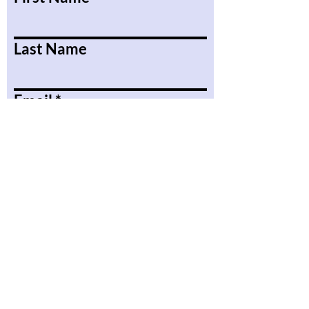
Last Name
Email
Message
Submit