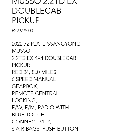
MUSSO 2.2TD EX
DOUBLECAB
PICKUP
Price
£22,995.00
2022 72 PLATE SSANGYONG
MUSSO
2.2TD EX 4X4 DOUBLECAB
PICKUP,
RED 34, 850 MILES,
6 SPEED MANUAL
GEARBOX,
REMOTE CENTRAL
LOCKING,
E/W, E/M, RADIO WITH
BLUE TOOTH
CONNECTIVITY,
6 AIR BAGS, PUSH BUTTON