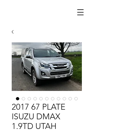
2017 67 PLATE
ISUZU DMAX
1.9TD UTAH