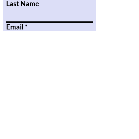
Last Name
Email
Message
Submit