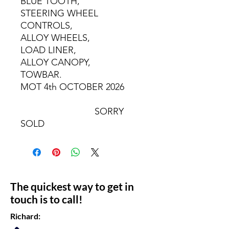
BLUE TOOTH,
STEERING WHEEL
CONTROLS,
ALLOY WHEELS,
LOAD LINER,
ALLOY CANOPY,
TOWBAR.
MOT 4th OCTOBER 2026
SORRY
SOLD
The quickest way to get in
touch is to call!
Richard: