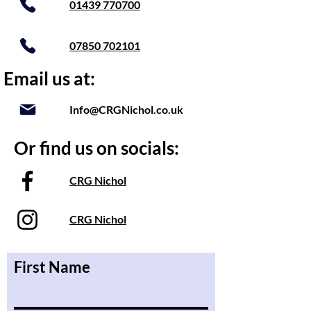
01439 770700
07850 702101
Email us at:
Info@CRGNichol.co.uk
Or find us on socials:
CRG Nichol
CRG Nichol
First Name