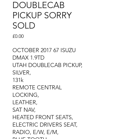
DOUBLECAB
PICKUP SORRY
SOLD
Price
£0.00
OCTOBER 2017 67 ISUZU
DMAX 1.9TD
UTAH DOUBLECAB PICKUP,
SILVER,
131k
REMOTE CENTRAL
LOCKING,
LEATHER,
SAT NAV,
HEATED FRONT SEATS,
ELECTRIC DRIVERS SEAT,
RADIO, E/W, E/M,