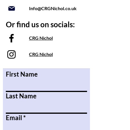
Info@CRGNichol.co.uk
Or find us on socials:
CRG Nichol
CRG Nichol
First Name
Last Name
Email