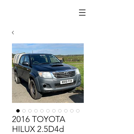
2016 TOYOTA
HILUX 2.5D4d