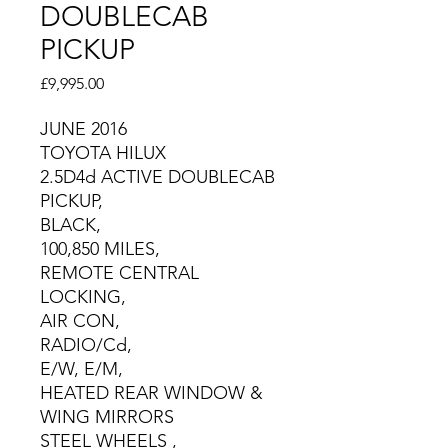
DOUBLECAB
PICKUP
Price
£9,995.00
JUNE 2016
TOYOTA HILUX
2.5D4d ACTIVE DOUBLECAB
PICKUP,
BLACK,
100,850 MILES,
REMOTE CENTRAL
LOCKING,
AIR CON,
RADIO/Cd,
E/W, E/M,
HEATED REAR WINDOW &
WING MIRRORS
STEEL WHEELS ,