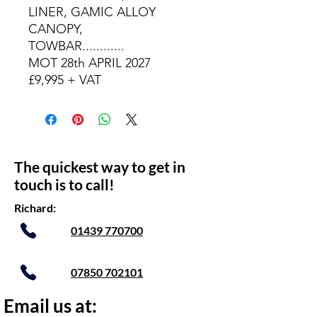
LINER, GAMIC ALLOY
CANOPY,
TOWBAR............
MOT 28th APRIL 2027
£9,995 + VAT
The quickest way to get in
touch is to call!
Richard:
01439 770700
07850 702101
Email us at: