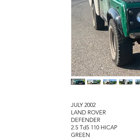
JULY 2002
LAND ROVER
DEFENDER
2.5 Td5 110 HICAP
GREEN