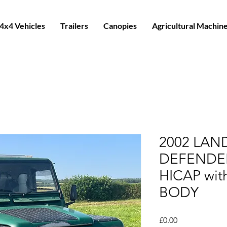
4x4 Vehicles
Trailers
Canopies
Agricultural Machin
2002 LAN
DEFENDER
HICAP wit
BODY
Price
£0.00