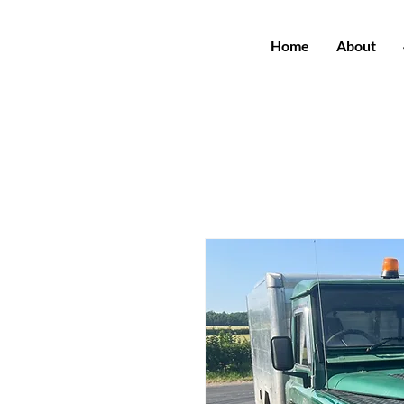
Home
About