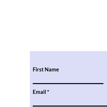
First Name
Email