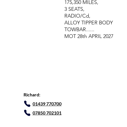
175,350 MILES,
3 SEATS,
RADIO/Cd,
ALLOY TIPPER BODY
TOWBAR......
MOT 28th APRIL 2027
Richard:
01439 770700
07850 702101