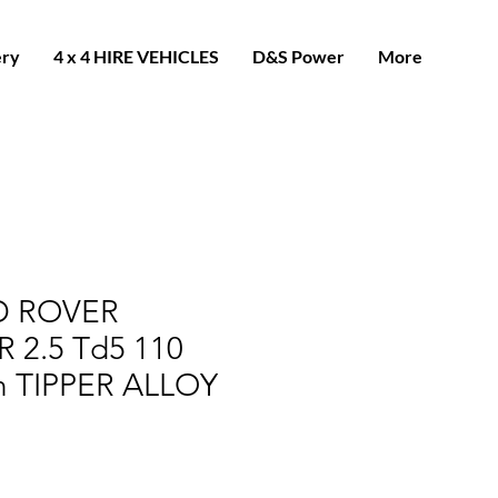
ery
4 x 4 HIRE VEHICLES
D&S Power
More
D ROVER
 2.5 Td5 110
h TIPPER ALLOY