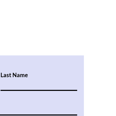
Last Name