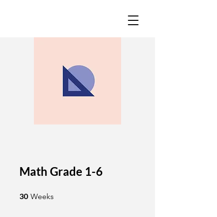
Math Grade 1-6
30 Weeks
30
Weeks