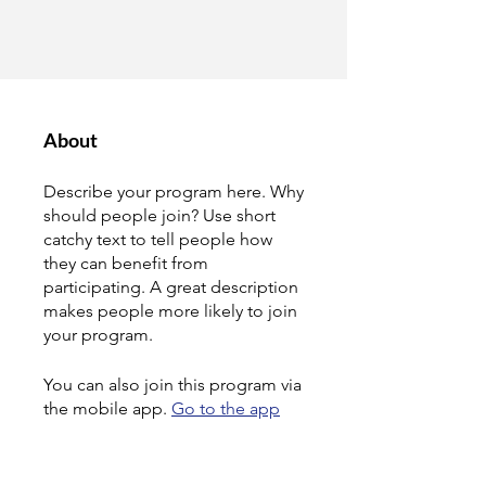
About
Describe your program here. Why
should people join? Use short
catchy text to tell people how
they can benefit from
participating. A great description
makes people more likely to join
your program.
You can also join this program via
the mobile app.
Go to the app