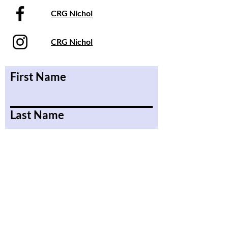
CRG Nichol
CRG Nichol
First Name
Last Name
Email
Message