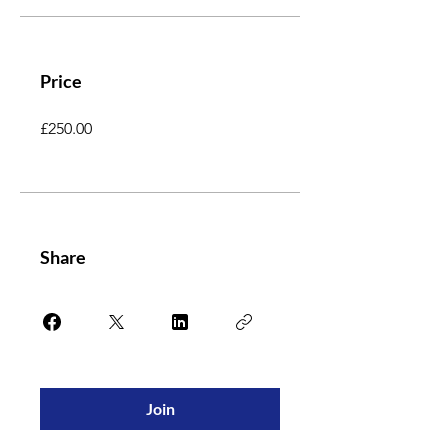
Price
£250.00
Share
Join