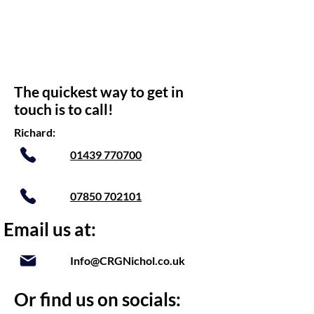
The quickest way to get in
touch is to call!
Richard:
01439 770700
07850 702101
Email us at:
Info@CRGNichol.co.uk
Or find us on socials: